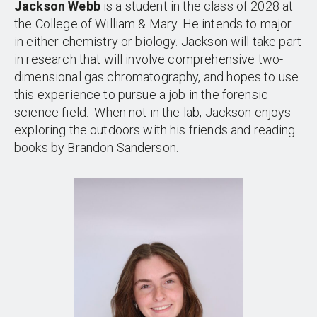
Jackson Webb
is a student in the class of 2028 at
the College of William & Mary. He intends to major
in either chemistry or biology. Jackson will take part
in research that will involve comprehensive two-
dimensional gas chromatography, and hopes to use
this experience to pursue a job in the forensic
science field. When not in the lab, Jackson enjoys
exploring the outdoors with his friends and reading
books by Brandon Sanderson.