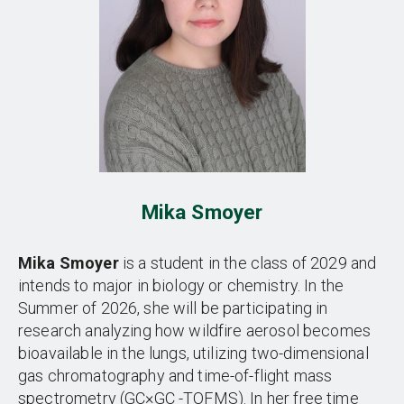
Mika Smoyer
Mika Smoyer
is a student in the class of 2029 and
intends to major in biology or chemistry. In the
Summer of 2026, she will be participating in
research analyzing how wildfire aerosol becomes
bioavailable in the lungs, utilizing two-dimensional
gas chromatography and time-of-flight mass
spectrometry (GC×GC -TOFMS). In her free time