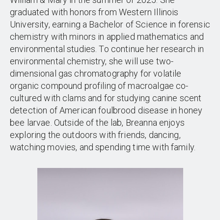
graduated with honors from Western Illinois
University, earning a Bachelor of Science in forensic
chemistry with minors in applied mathematics and
environmental studies. To continue her research in
environmental chemistry, she will use two-
dimensional gas chromatography for volatile
organic compound profiling of macroalgae co-
cultured with clams and for studying canine scent
detection of American foulbrood disease in honey
bee larvae. Outside of the lab, Breanna enjoys
exploring the outdoors with friends, dancing,
watching movies, and spending time with family.