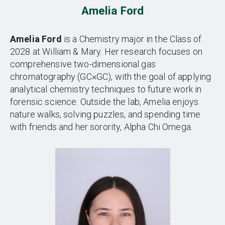
Amelia Ford
Amelia Ford
is a Chemistry major in the Class of
2028 at William & Mary. Her research focuses on
comprehensive two-dimensional gas
chromatography (GC×GC), with the goal of applying
analytical chemistry techniques to future work in
forensic science. Outside the lab, Amelia enjoys
nature walks, solving puzzles, and spending time
with friends and her sorority, Alpha Chi Omega.