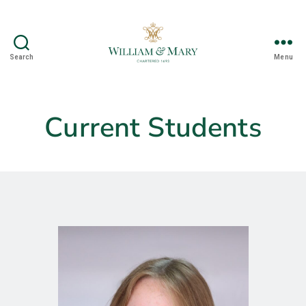
Search
Menu
Nontargeted
Separations
Research
Group
Current Students