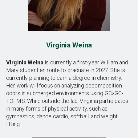
Virginia Weina
Virginia Weina
is currently a first-year William and
Mary student en route to graduate in 2027. She is
currently planning to earn a degree in chemistry.
Her work will focus on analyzing decomposition
odors in submerged environments using GC×GC-
TOFMS. While outside the lab, Virginia participates
in many forms of physical activity, such as
gymnastics, dance cardio, softball, and weight
lifting.