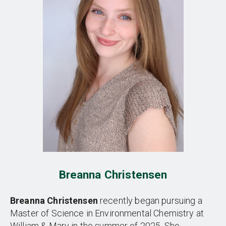
Breanna Christensen
Breanna Christensen
recently began pursuing a
Master of Science in Environmental Chemistry at
William & Mary in the summer of 2025. She