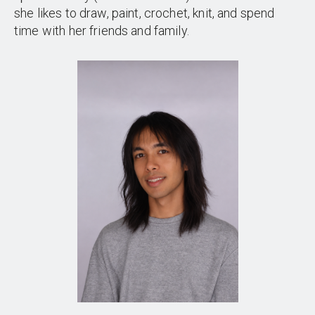
she likes to draw, paint, crochet, knit, and spend
time with her friends and family.