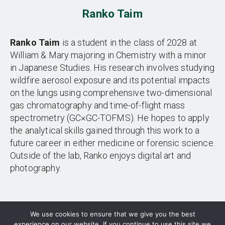
Ranko Taim
Ranko Taim
is a student in the class of 2028 at
William & Mary majoring in Chemistry with a minor
in Japanese Studies. His research involves studying
wildfire aerosol exposure and its potential impacts
on the lungs using comprehensive two-dimensional
gas chromatography and time-of-flight mass
spectrometry (GC×GC-TOFMS). He hopes to apply
the analytical skills gained through this work to a
future career in either medicine or forensic science.
Outside of the lab, Ranko enjoys digital art and
photography.
We use cookies to ensure that we give you the best
experience on our website. If you continue to use this site we