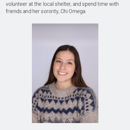
volunteer at the local shelter, and spend time with
friends and her sorority, Chi Omega.