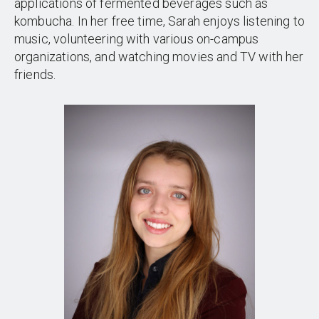
applications of fermented beverages such as
kombucha. In her free time, Sarah enjoys listening to
music, volunteering with various on-campus
organizations, and watching movies and TV with her
friends.