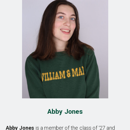
Abby Jones
Abby Jones
is a member of the class of ‘27 and