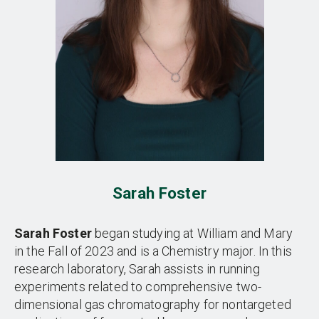
Sarah Foster
Sarah Foster
began studying at William and Mary
in the Fall of 2023 and is a Chemistry major. In this
research laboratory, Sarah assists in running
experiments related to comprehensive two-
dimensional gas chromatography for nontargeted