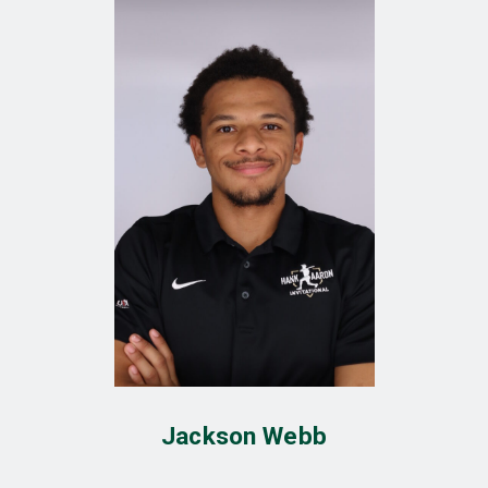
Jackson Webb