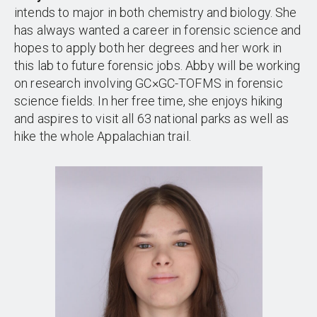
intends to major in both chemistry and biology. She
has always wanted a career in forensic science and
hopes to apply both her degrees and her work in
this lab to future forensic jobs. Abby will be working
on research involving GC×GC-TOFMS in forensic
science fields. In her free time, she enjoys hiking
and aspires to visit all 63 national parks as well as
hike the whole Appalachian trail.