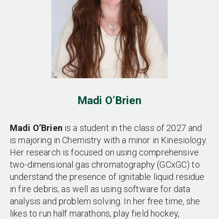
Madi O’Brien
Madi O’Brien
is a student in the class of 2027 and
is majoring in Chemistry with a minor in Kinesiology.
Her research is focused on using comprehensive
two-dimensional gas chromatography (GCxGC) to
understand the presence of ignitable liquid residue
in fire debris; as well as using software for data
analysis and problem solving. In her free time, she
likes to run half marathons, play field hockey,